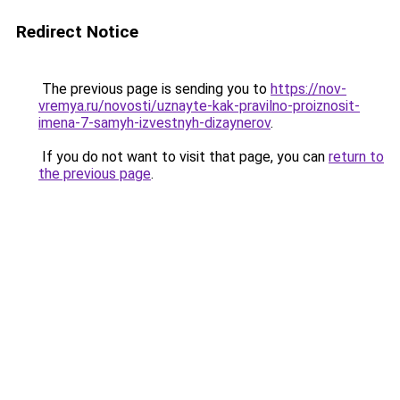
Redirect Notice
The previous page is sending you to
https://nov-
vremya.ru/novosti/uznayte-kak-pravilno-proiznosit-
imena-7-samyh-izvestnyh-dizaynerov
.
If you do not want to visit that page, you can
return to
the previous page
.