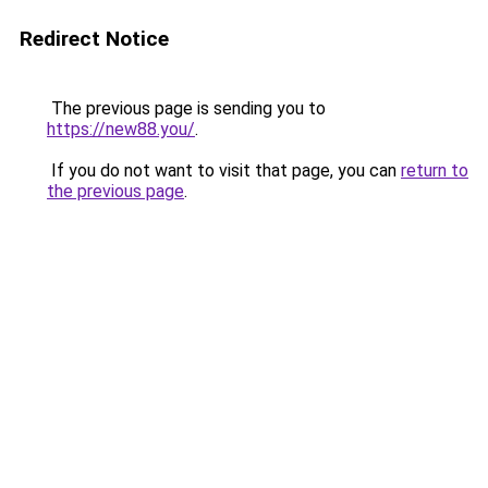
Redirect Notice
The previous page is sending you to
https://new88.you/
.
If you do not want to visit that page, you can
return to
the previous page
.