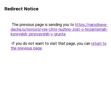
Redirect Notice
The previous page is sending you to
https://narodnaya-
dacha.ru/novosti/vse-chto-nuzhno-znat-o-hrizantemah-
koreyskih-zimovavshih-v-grunte
.
If you do not want to visit that page, you can
return to
the previous page
.