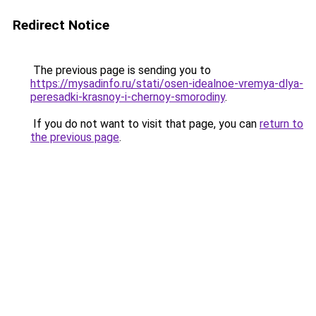
Redirect Notice
The previous page is sending you to
https://mysadinfo.ru/stati/osen-idealnoe-vremya-dlya-
peresadki-krasnoy-i-chernoy-smorodiny
.
If you do not want to visit that page, you can
return to
the previous page
.