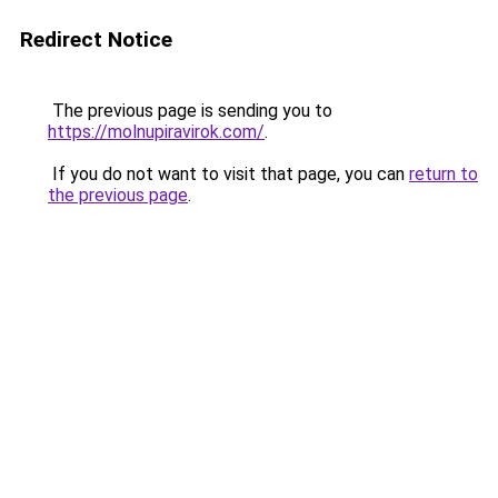
Redirect Notice
The previous page is sending you to
https://molnupiravirok.com/
.
If you do not want to visit that page, you can
return to
the previous page
.