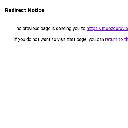
Redirect Notice
The previous page is sending you to
https://moezdorovie
If you do not want to visit that page, you can
return to t