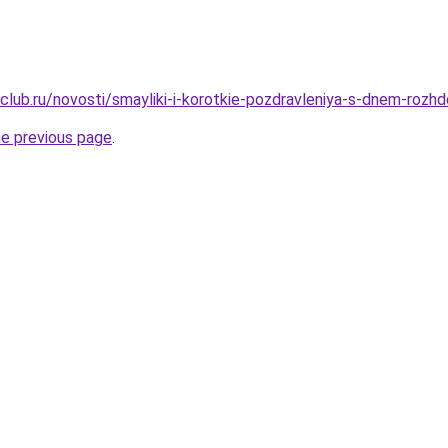
club.ru/novosti/smayliki-i-korotkie-pozdravleniya-s-dnem-rozh
he previous page
.