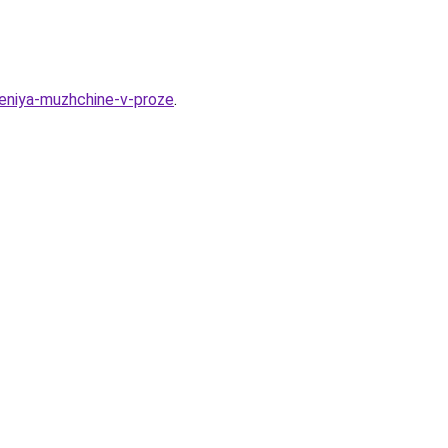
deniya-muzhchine-v-proze
.