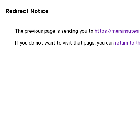
Redirect Notice
The previous page is sending you to
https://mersinsutes
If you do not want to visit that page, you can
return to t