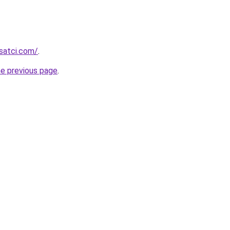
isatci.com/
.
he previous page
.