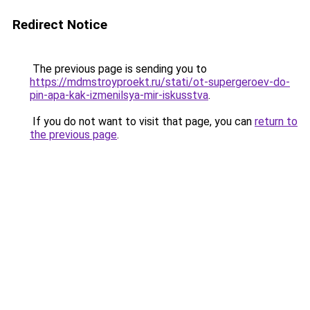
Redirect Notice
The previous page is sending you to
https://mdmstroyproekt.ru/stati/ot-supergeroev-do-
pin-apa-kak-izmenilsya-mir-iskusstva
.
If you do not want to visit that page, you can
return to
the previous page
.