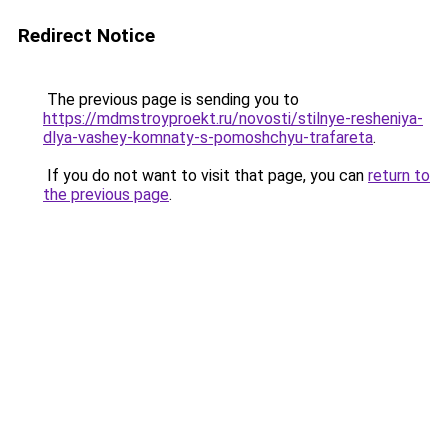
Redirect Notice
The previous page is sending you to
https://mdmstroyproekt.ru/novosti/stilnye-resheniya-
dlya-vashey-komnaty-s-pomoshchyu-trafareta
.
If you do not want to visit that page, you can
return to
the previous page
.