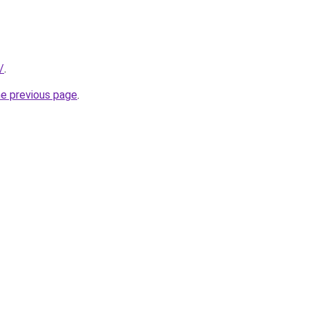
/
.
he previous page
.