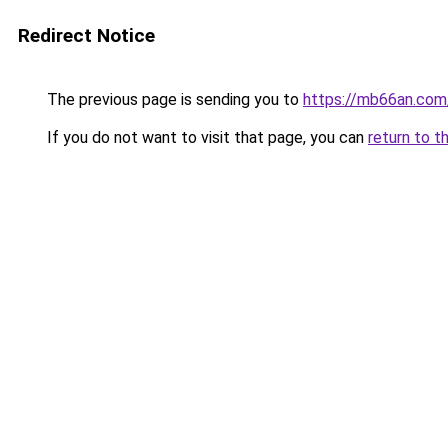
Redirect Notice
The previous page is sending you to
https://mb66an.com
If you do not want to visit that page, you can
return to t