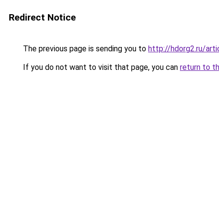
Redirect Notice
The previous page is sending you to
http://hdorg2.ru/ar
If you do not want to visit that page, you can
return to t