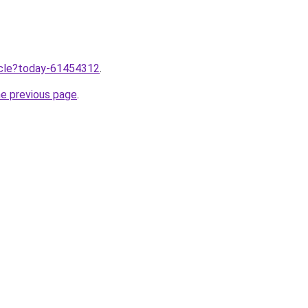
ticle?today-61454312
.
he previous page
.