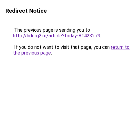
Redirect Notice
The previous page is sending you to
http://hdorg2.ru/article?today-81423279
.
If you do not want to visit that page, you can
return to
the previous page
.