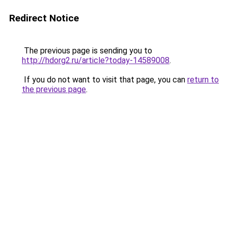
Redirect Notice
The previous page is sending you to
http://hdorg2.ru/article?today-14589008
.
If you do not want to visit that page, you can
return to
the previous page
.