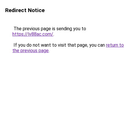
Redirect Notice
The previous page is sending you to
https://lv88ac.com/
.
If you do not want to visit that page, you can
return to
the previous page
.