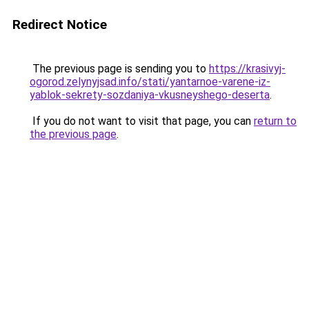
Redirect Notice
The previous page is sending you to
https://krasivyj-
ogorod.zelynyjsad.info/stati/yantarnoe-varene-iz-
yablok-sekrety-sozdaniya-vkusneyshego-deserta
.
If you do not want to visit that page, you can
return to
the previous page
.