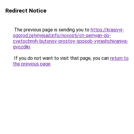
Redirect Notice
The previous page is sending you to
https://krasivyj-
ogorod.zelynyjsad.info/novosti/ot-semyan-do-
cvetochnyh-butonov-prostoy-sposob-vyrashchivaniya-
gvozdiki
.
If you do not want to visit that page, you can
return to
the previous page
.