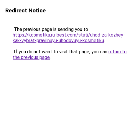
Redirect Notice
The previous page is sending you to
https://kosmetika.ru-best.com/stati/uhod-za-kozhey-
kak-vybrat-pravilnuyu-uhodovuyu-kosmetiku
.
If you do not want to visit that page, you can
return to
the previous page
.