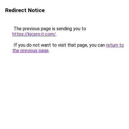
Redirect Notice
The previous page is sending you to
https://kjcpro.it.com/
.
If you do not want to visit that page, you can
return to
the previous page
.