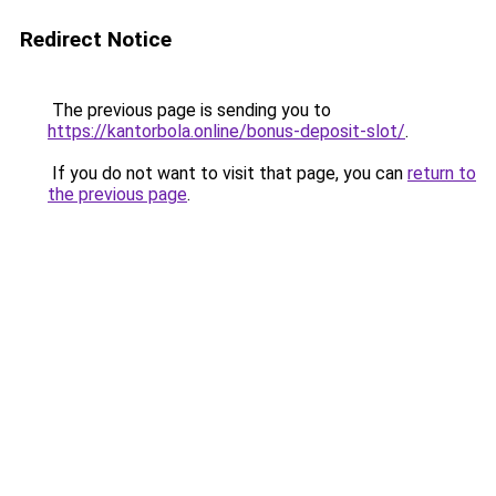
Redirect Notice
The previous page is sending you to
https://kantorbola.online/bonus-deposit-slot/
.
If you do not want to visit that page, you can
return to
the previous page
.