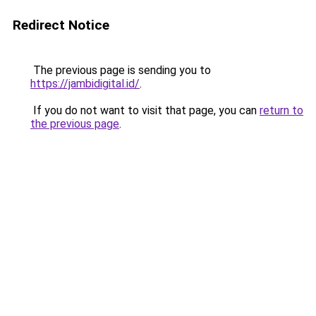
Redirect Notice
The previous page is sending you to
https://jambidigital.id/
.
If you do not want to visit that page, you can
return to
the previous page
.