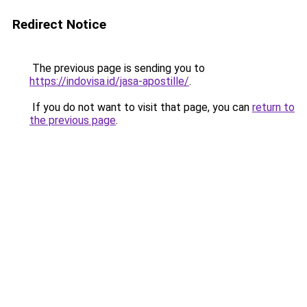
Redirect Notice
The previous page is sending you to
https://indovisa.id/jasa-apostille/
.
If you do not want to visit that page, you can
return to
the previous page
.