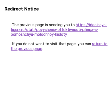
Redirect Notice
The previous page is sending you to
https://idealnaya-
figura.ru/stati/povyshenie-effektivnosti-pilinga-s-
pomoshchyu-molochnoy-kisloty
.
If you do not want to visit that page, you can
return to
the previous page
.