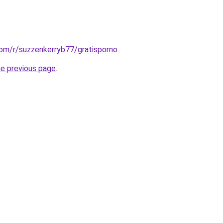
com/r/suzzenkerryb77/gratisporno
.
he previous page
.