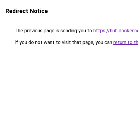
Redirect Notice
The previous page is sending you to
https://hub.docker.
If you do not want to visit that page, you can
return to t