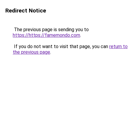
Redirect Notice
The previous page is sending you to
https://https://famemondo.com
.
If you do not want to visit that page, you can
return to
the previous page
.