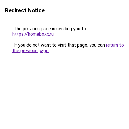
Redirect Notice
The previous page is sending you to
https://homeboxx.ru
.
If you do not want to visit that page, you can
return to
the previous page
.