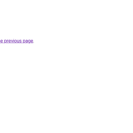
he previous page
.