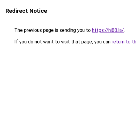
Redirect Notice
The previous page is sending you to
https://hi88.la/
.
If you do not want to visit that page, you can
return to t