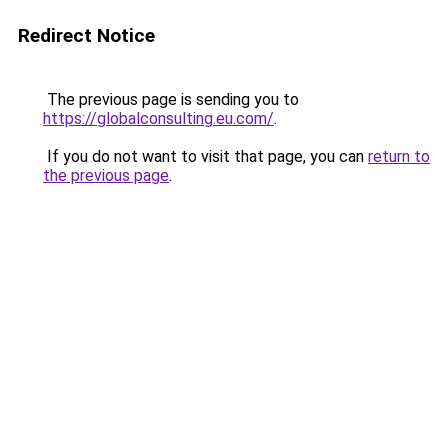
Redirect Notice
The previous page is sending you to
https://globalconsulting.eu.com/
.
If you do not want to visit that page, you can
return to
the previous page
.