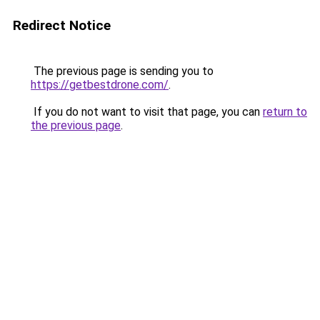
Redirect Notice
The previous page is sending you to
https://getbestdrone.com/
.
If you do not want to visit that page, you can
return to
the previous page
.