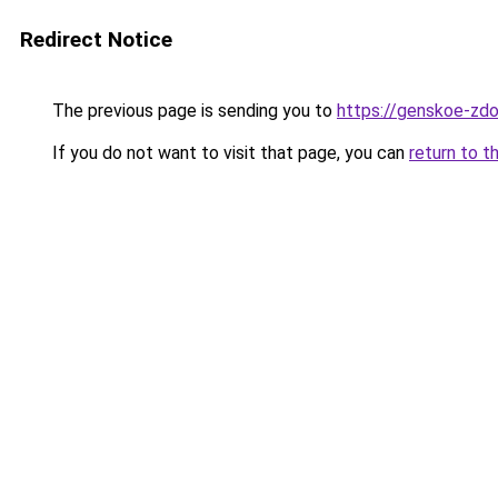
Redirect Notice
The previous page is sending you to
https://genskoe-zdo
If you do not want to visit that page, you can
return to t