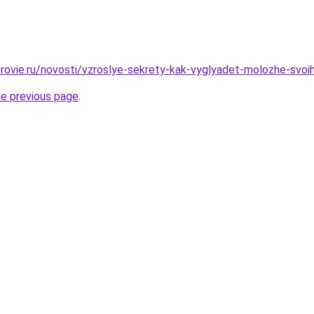
rovie.ru/novosti/vzroslye-sekrety-kak-vyglyadet-molozhe-svoih
he previous page
.