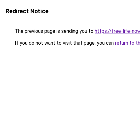
Redirect Notice
The previous page is sending you to
https://free-life-no
If you do not want to visit that page, you can
return to t