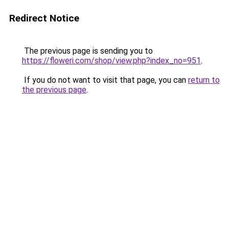
Redirect Notice
The previous page is sending you to
https://floweri.com/shop/view.php?index_no=951
.
If you do not want to visit that page, you can
return to
the previous page
.