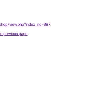
/shop/view.php?index_no=887
.
he previous page
.