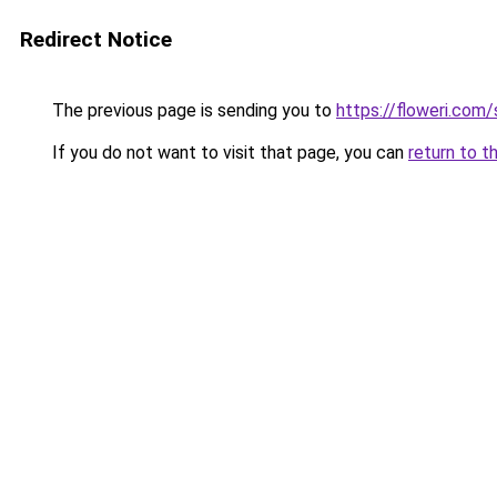
Redirect Notice
The previous page is sending you to
https://floweri.com
If you do not want to visit that page, you can
return to t