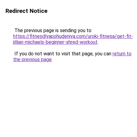
Redirect Notice
The previous page is sending you to
https://fitnesdlyapohudeniya.com/uroki-fitnesa/get-fit-
jillian-michaels-beginner-shred-workout
.
If you do not want to visit that page, you can
return to
the previous page
.