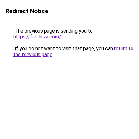
Redirect Notice
The previous page is sending you to
https://fabdir.za.com/
.
If you do not want to visit that page, you can
return to
the previous page
.