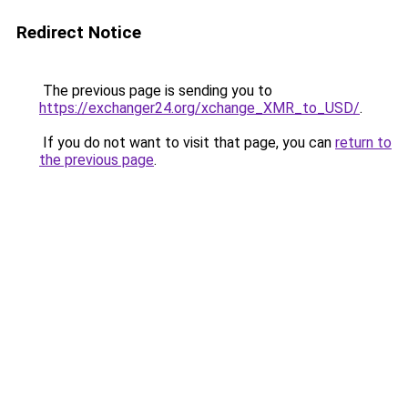
Redirect Notice
The previous page is sending you to
https://exchanger24.org/xchange_XMR_to_USD/
.
If you do not want to visit that page, you can
return to
the previous page
.