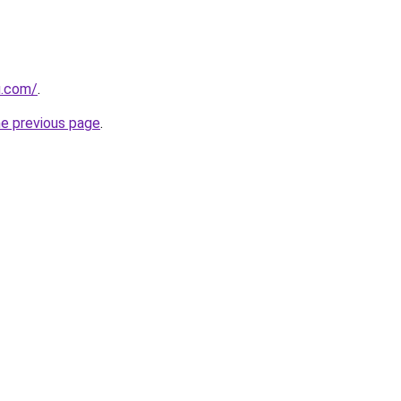
u.com/
.
he previous page
.