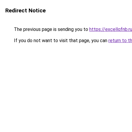
Redirect Notice
The previous page is sending you to
https://excellqfnb.r
If you do not want to visit that page, you can
return to t