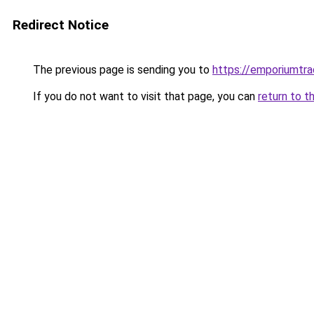
Redirect Notice
The previous page is sending you to
https://emporiumtr
If you do not want to visit that page, you can
return to t