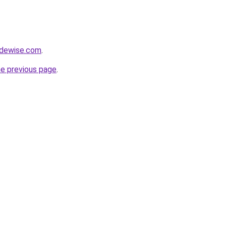
adewise.com
.
he previous page
.