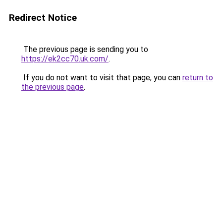
Redirect Notice
The previous page is sending you to
https://ek2cc70.uk.com/
.
If you do not want to visit that page, you can
return to
the previous page
.