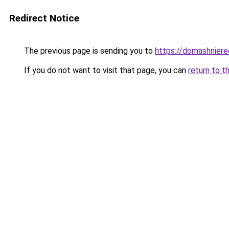
Redirect Notice
The previous page is sending you to
https://domashniere
If you do not want to visit that page, you can
return to t