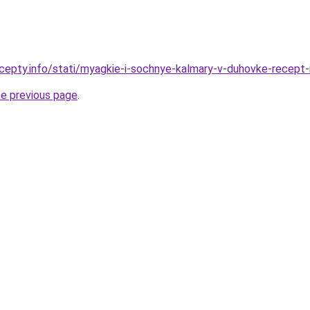
cepty.info/stati/myagkie-i-sochnye-kalmary-v-duhovke-recept-
he previous page
.