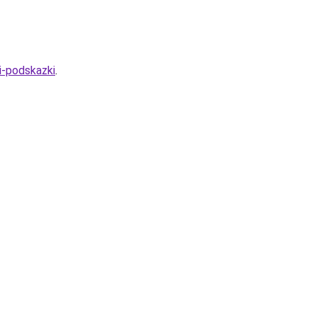
i-podskazki
.