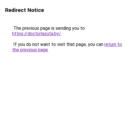
Redirect Notice
The previous page is sending you to
https://doctorlazuta.by/
.
If you do not want to visit that page, you can
return to
the previous page
.