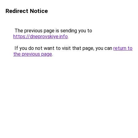
Redirect Notice
The previous page is sending you to
https://dneprovskiye.info
.
If you do not want to visit that page, you can
return to
the previous page
.