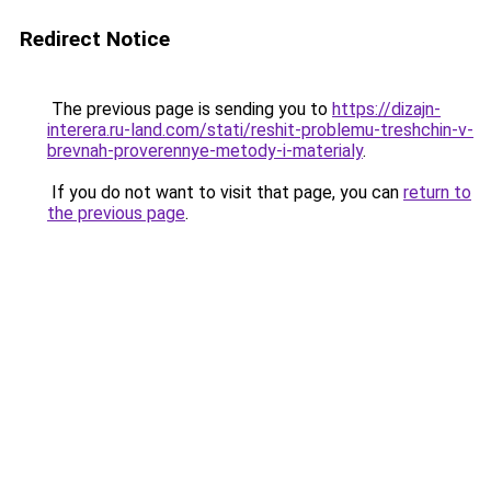
Redirect Notice
The previous page is sending you to
https://dizajn-
interera.ru-land.com/stati/reshit-problemu-treshchin-v-
brevnah-proverennye-metody-i-materialy
.
If you do not want to visit that page, you can
return to
the previous page
.