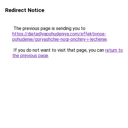
Redirect Notice
The previous page is sending you to
https://dietadlyapohudeniya.com/effektivnoe-
pohudenie/goryashchie-nogi-prichiny-i-lechenie
.
If you do not want to visit that page, you can
return to
the previous page
.