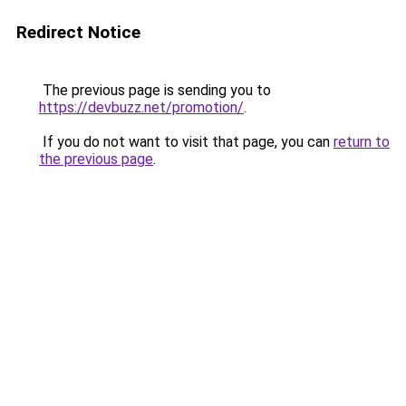
Redirect Notice
The previous page is sending you to
https://devbuzz.net/promotion/
.
If you do not want to visit that page, you can
return to
the previous page
.