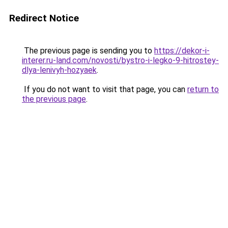
Redirect Notice
The previous page is sending you to
https://dekor-i-
interer.ru-land.com/novosti/bystro-i-legko-9-hitrostey-
dlya-lenivyh-hozyaek
.
If you do not want to visit that page, you can
return to
the previous page
.