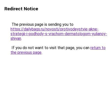
Redirect Notice
The previous page is sending you to
https://dailybags.ru/novosti/protivodeystvie-akne-
strategii-i-podhody-s-vrachom-dermatologom-yulianoy-
shiyan
.
If you do not want to visit that page, you can
return to
the previous page
.