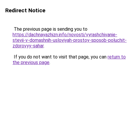
Redirect Notice
The previous page is sending you to
https://dachnayazhizn.info/novosti/vyrashchivanie-
stevii-v-domashnih-usloviyah-prostoy-sposob-poluchit-
zdorovyy-sahar
.
If you do not want to visit that page, you can
return to
the previous page
.