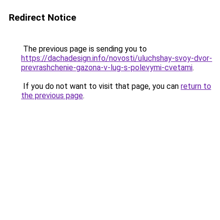
Redirect Notice
The previous page is sending you to
https://dachadesign.info/novosti/uluchshay-svoy-dvor-
prevrashchenie-gazona-v-lug-s-polevymi-cvetami
.
If you do not want to visit that page, you can
return to
the previous page
.