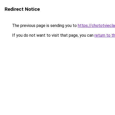
Redirect Notice
The previous page is sending you to
https://chototviecl
If you do not want to visit that page, you can
return to t