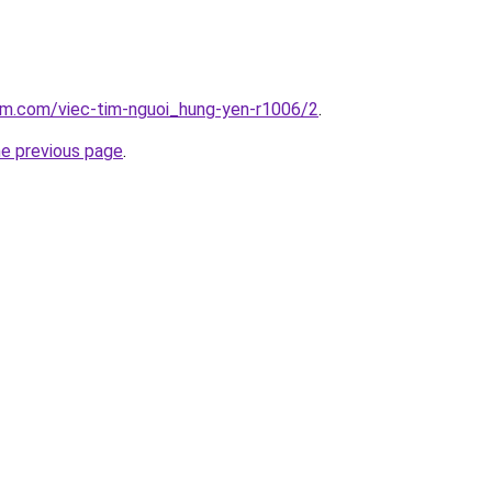
am.com/viec-tim-nguoi_hung-yen-r1006/2
.
he previous page
.