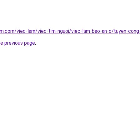
lam.com/viec-lam/viec-tim-nguoi/viec-lam-bao-an-o/tuyen-con
he previous page
.