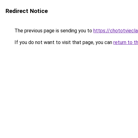
Redirect Notice
The previous page is sending you to
https://chototviec
If you do not want to visit that page, you can
return to t