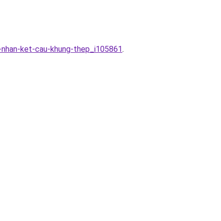
g-nhan-ket-cau-khung-thep_i105861
.